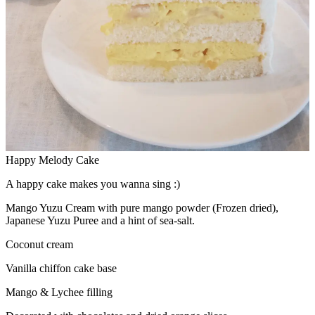
Happy Melody Cake
A happy cake makes you wanna sing :)
Mango Yuzu Cream with pure mango powder (Frozen dried),
Japanese Yuzu Puree and a hint of sea-salt.
Coconut cream
Vanilla chiffon cake base
Mango & Lychee filling