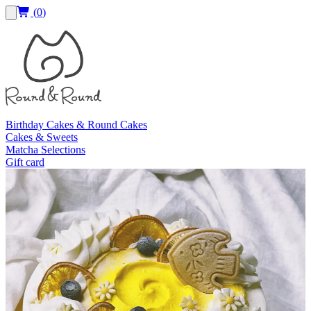
(
0
)
Birthday Cakes & Round Cakes
Cakes & Sweets
Matcha Selections
Gift card