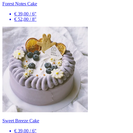
Forest Notes Cake
€ 39,00
/
6″
€ 52,00
/
8″
Sweet Breeze Cake
€ 39,00
/
6″