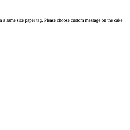
on a same size paper tag. Please choose custom message on the cake