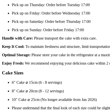
Pick up on Thursday: Order before Tuesday 17:00
Pick up on Friday: Order before Wednesday 17:00
Pick up on Saturday: Order before Thursday 17:00
Pick up on Sunday: Order before Friday 17:00
Handle with Care:
Please transport the cake with extra care.
Keep It Cool:
To maintain freshness and structure, limit transportat
Optimal Storage:
Please store your cake in the refrigerator at a ma
Enjoy Fresh:
We recommend enjoying your delicious cake within 2 
Cake Sizes
6″ Cake ⌀ 15cm (6 - 8 servings)
8″ Cake ⌀ 20cm (8 - 12 servings)
10″ Cake ⌀ 25cm (No longer available from Jan 2026)
Please understand that the final look of each size could be slight