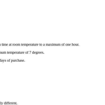
ion time at room temperature to a maximum of one hour.
ximum temperature of 7 degrees.
days of purchase.
ly different.