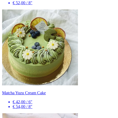
€ 52,00
/
8″
Matcha Yuzu Cream Cake
€ 42,00
/
6″
€ 54,00
/
8″