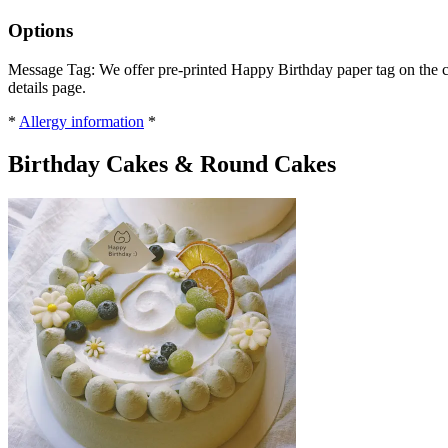
Options
Message Tag: We offer pre-printed Happy Birthday paper tag on the ca
details page.
*
Allergy information
*
Birthday Cakes & Round Cakes