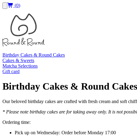
(
0
)
Birthday Cakes & Round Cakes
Cakes & Sweets
Matcha Selections
Gift card
Birthday Cakes & Round Cake
Our beloved birthday cakes are crafted with fresh cream and soft chif
* Please note birthday cakes are for taking away only. It is not possib
Ordering time:
Pick up on Wednesday: Order before Monday 17:00