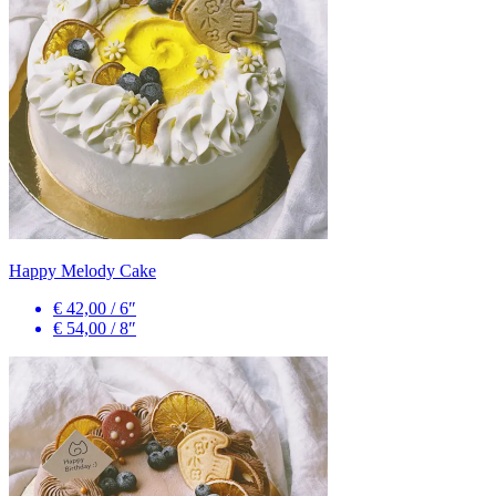
Happy Melody Cake
€ 42,00
/
6″
€ 54,00
/
8″