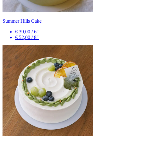
Summer Hills Cake
€ 39,00
/
6″
€ 52,00
/
8″