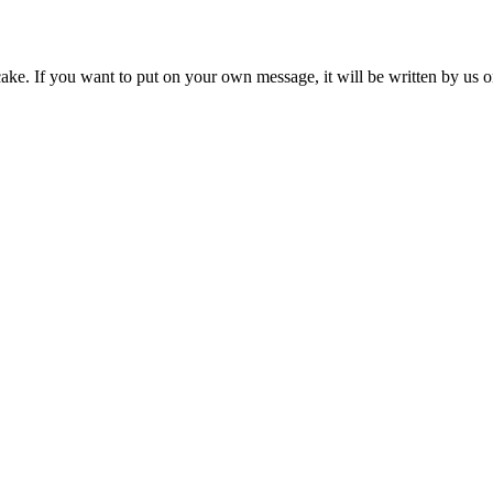
ke. If you want to put on your own message, it will be written by us 