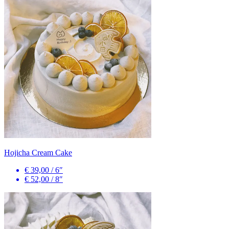
Hojicha Cream Cake
€ 39,00
/
6″
€ 52,00
/
8″