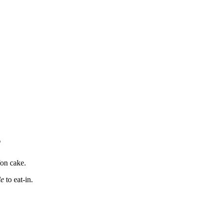
s
fon cake.
le
to eat-in.