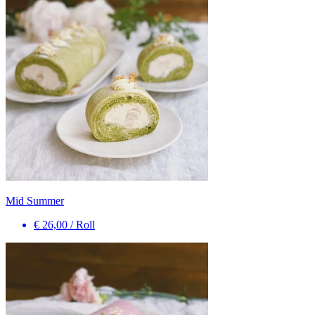
Mid Summer
€ 26,00
/
Roll