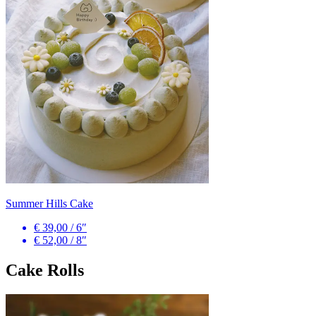
Summer Hills Cake
€ 39,00
/
6″
€ 52,00
/
8″
Cake Rolls