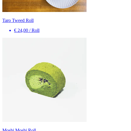
Taro Tweed Roll
€ 24,00
/
Roll
Moshi Moshi Roll