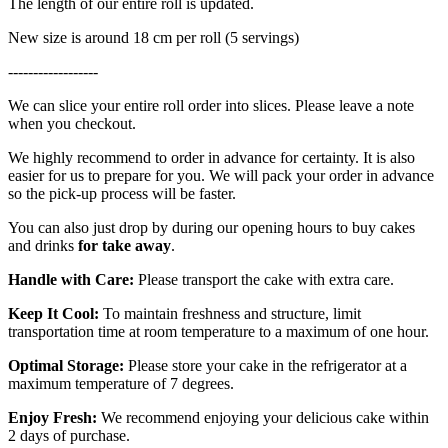
The length of our entire roll is updated.
New size is around 18 cm per roll (5 servings)
------------------
We can slice your entire roll order into slices. Please leave a note
when you checkout.
We highly recommend to order in advance for certainty. It is also
easier for us to prepare for you. We will pack your order in advance
so the pick-up process will be faster.
You can also just drop by during our opening hours to buy cakes
and drinks
for take away
.
Handle with Care:
Please transport the cake with extra care.
Keep It Cool:
To maintain freshness and structure, limit
transportation time at room temperature to a maximum of one hour.
Optimal Storage:
Please store your cake in the refrigerator at a
maximum temperature of 7 degrees.
Enjoy Fresh:
We recommend enjoying your delicious cake within
2 days of purchase.