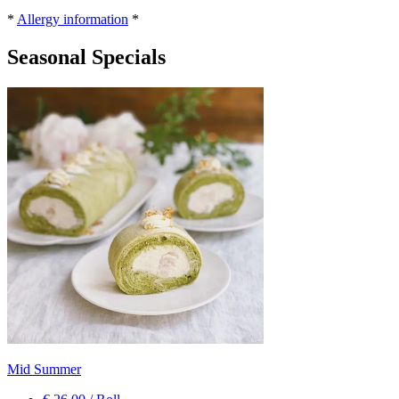
*
Allergy information
*
Seasonal Specials
Mid Summer