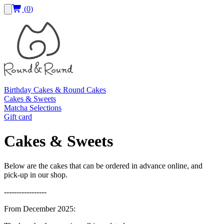
(
0
)
Birthday Cakes & Round Cakes
Cakes & Sweets
Matcha Selections
Gift card
Cakes & Sweets
Below are the cakes that can be ordered in advance online, and
pick-up in our shop.
-----------------
From December 2025: