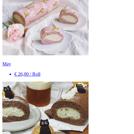
May
€ 26,00
/
Roll