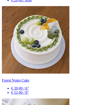
€ 26,00
/
Roll
Forest Notes Cake
€ 39,00
/
6″
€ 52,00
/
8″