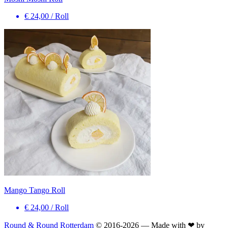
€ 24,00
/
Roll
Mango Tango Roll
€ 24,00
/
Roll
Round & Round Rotterdam
© 2016-
2026
— Made with ❤ by