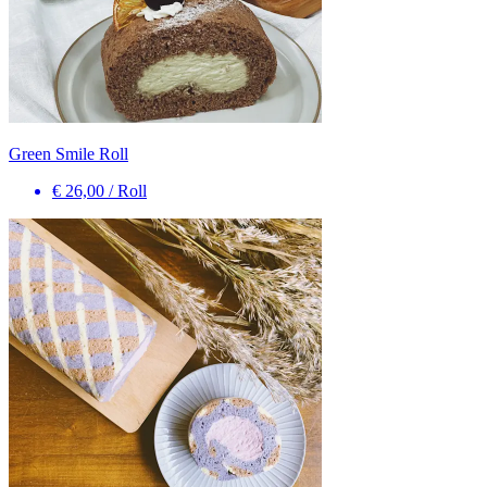
Green Smile Roll
€ 26,00
/
Roll