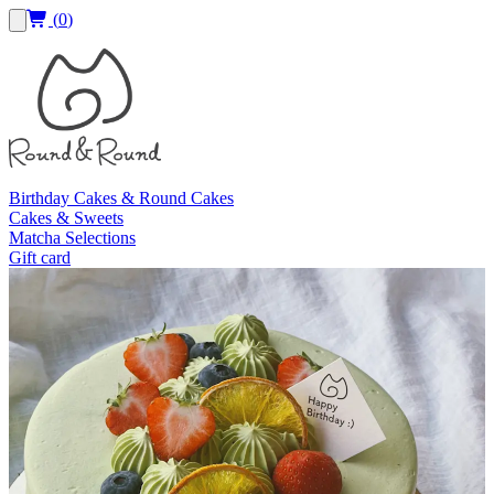
(
0
)
Birthday Cakes & Round Cakes
Cakes & Sweets
Matcha Selections
Gift card