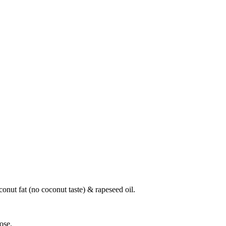
conut fat (no coconut taste) & rapeseed oil.
ose.