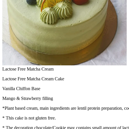
Lactose Free Matcha Cream
Lactose Free Matcha Cream Cake
Vanilla Chiffon Base
Mango & Strawberry filling
*Plant based cream, main ingredients are lentil protein preparation, co
* This cake is not gluten free.
* The decoration chocolate/Cookie may contains small amount of lact